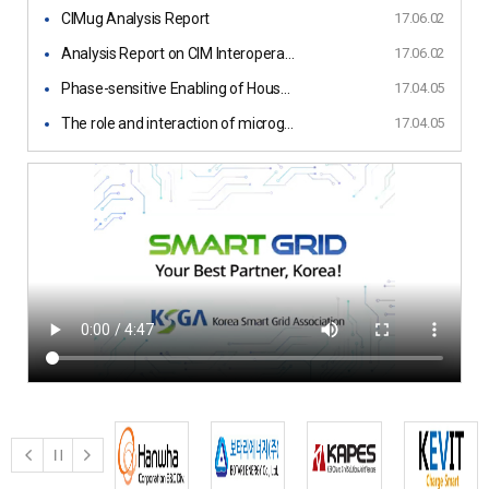
CIMug Analysis Report
17.06.02
Analysis Report on CIM Interoperability Guideline
17.06.02
Phase-sensitive Enabling of Household
17.04.05
The role and interaction of microgrids and centralized grids in developing modern power systems
17.04.05