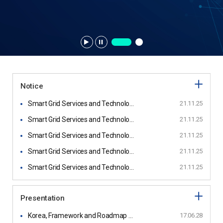
Notice
Smart Grid Services and Technology of Replus
21.11.25
Smart Grid Services and Technology of Incell
21.11.25
Smart Grid Services and Technology of Realtech
21.11.25
Smart Grid Services and Technology of Power21
21.11.25
Smart Grid Services and Technology of Plaspo
21.11.25
Presentation
Korea, Framework and Roadmap for Smart Grid Interoperability Standards, Release 1.0
17.06.28